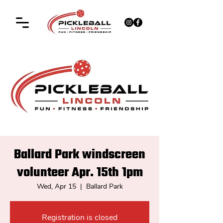
Ballard Park windscreen
volunteer Apr. 15th 1pm
Wed, Apr 15
  |  
Ballard Park
Registration is closed