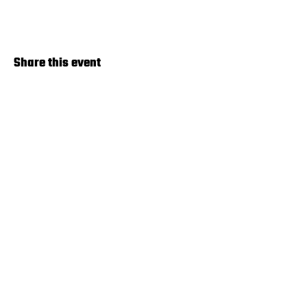
Share this event
Terms & Agreements
© 2024 by Pickleball Lincoln. Powered