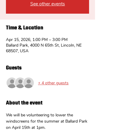
See other events
Time & Location
Apr 15, 2026, 1:00 PM – 3:00 PM
Ballard Park, 4000 N 65th St, Lincoln, NE
68507, USA
Guests
+ 4 other guests
About the event
We will be volunteering to lower the 
windscreens for the summer at Ballard Park 
on April 15th at 1pm.