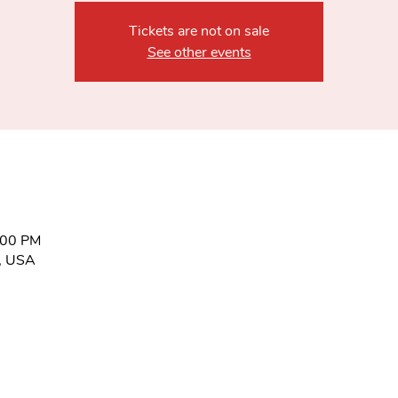
Tickets are not on sale
See other events
:00 PM
6, USA