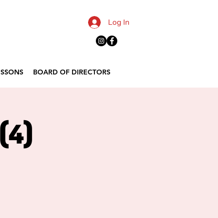
Log In
ESSONS
BOARD OF DIRECTORS
(4)