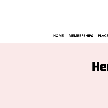
HOME
MEMBERSHIPS
PLACE
He