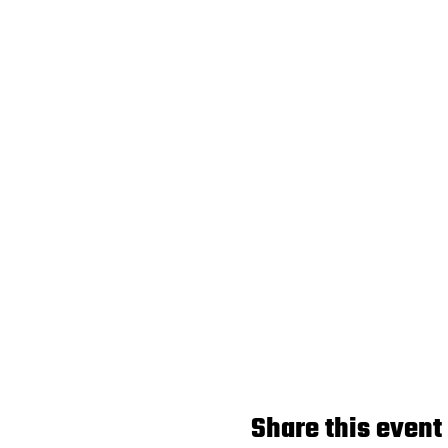
Share this event