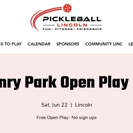
S TO PLAY
CALENDAR
SPONSORS
COMMUNITY LINC
L
nry Park Open Play 
Sat, Jun 22
  |  
Lincoln
Free Open Play- No sign ups