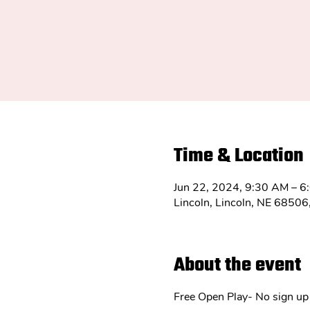
Time & Location
Jun 22, 2024, 9:30 AM – 6
Lincoln, Lincoln, NE 6850
About the event
Free Open Play- No sign up