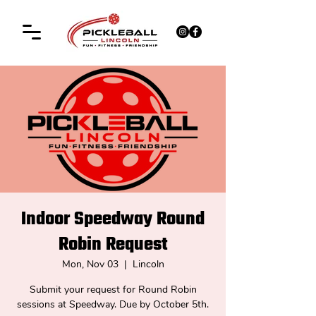
Indoor Speedway Round
Robin Request
Mon, Nov 03
  |  
Lincoln
Submit your request for Round Robin