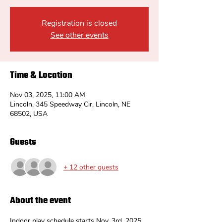
Registration is closed
See other events
Time & Location
Nov 03, 2025, 11:00 AM
Lincoln, 345 Speedway Cir, Lincoln, NE
68502, USA
Guests
+ 12 other guests
About the event
Indoor play schedule starts Nov. 3rd. 2025.  