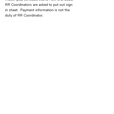
RR Coordinators are asked to put out sign 
in sheet.  Payment information is not the 
duty of RR Coordinator.
Share this event