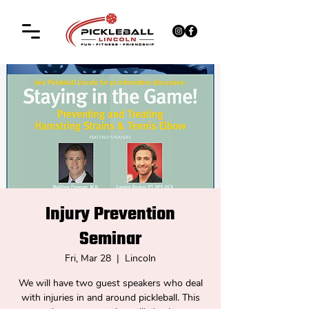
Injury Prevention
Seminar
Fri, Mar 28
  |  
Lincoln
We will have two guest speakers who deal
with injuries in and around pickleball. This