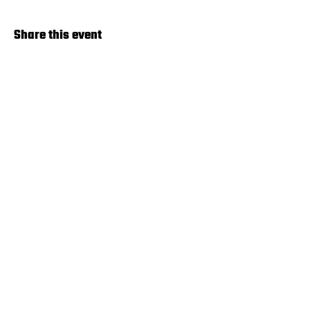
Share this event
Terms & Agreements
© 2024 by Pickleball Lincoln. Powered
by
GoZoek.com