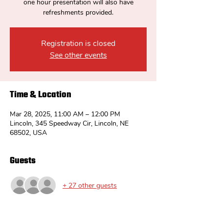
one hour presentation will also have
refreshments provided.
Registration is closed
See other events
Time & Location
Mar 28, 2025, 11:00 AM – 12:00 PM
Lincoln, 345 Speedway Cir, Lincoln, NE
68502, USA
Guests
+ 27 other guests