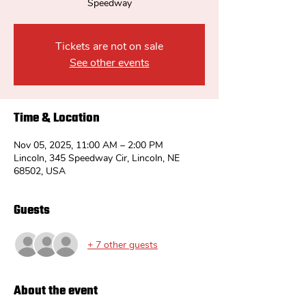
Speedway
Tickets are not on sale
See other events
Time & Location
Nov 05, 2025, 11:00 AM – 2:00 PM
Lincoln, 345 Speedway Cir, Lincoln, NE
68502, USA
Guests
+ 7 other guests
About the event