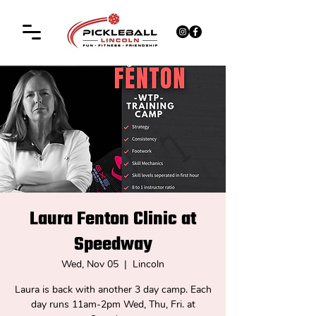
Laura Fenton Clinic at
Speedway
Wed, Nov 05
  |  
Lincoln
Laura is back with another 3 day camp. Each
day runs 11am-2pm Wed, Thu, Fri. at