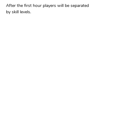
After the first hour players will be separated 
by skill levels.
Share this event