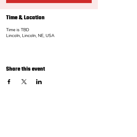
Time & Location
Time is TBD
Lincoln, Lincoln, NE, USA
Share this event