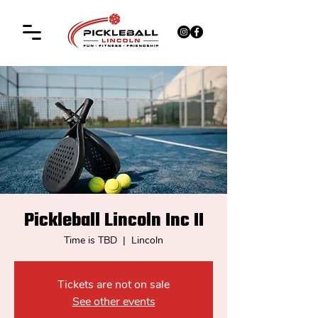
Pickleball Lincoln Inc II
Time is TBD
  |  
Lincoln
Tickets are not on sale
See other events