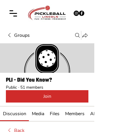
Groups
PLI - Did You Know?
Public
·
51 members
Join
Discussion
Media
Files
Members
About
Back