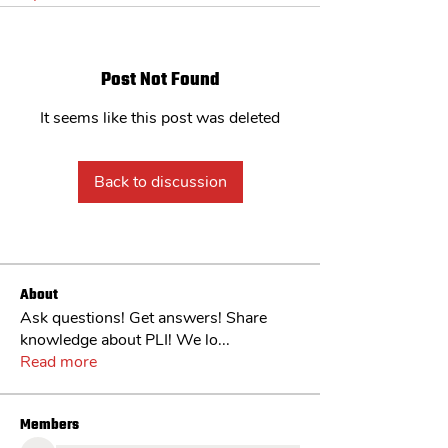
Post Not Found
It seems like this post was deleted
Back to discussion
About
Ask questions! Get answers! Share
knowledge about PLI! We lo
...
Read more
Members