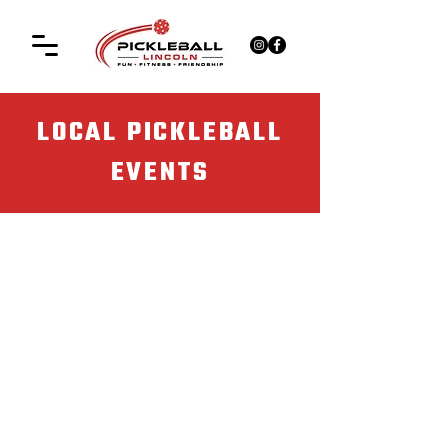
LOCAL PICKLEBALL
EVENTS