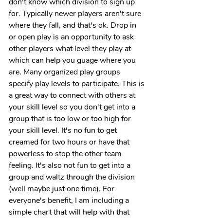
don't know which division to sign up 
for. Typically newer players aren't sure 
where they fall, and that's ok. Drop in 
or open play is an opportunity to ask 
other players what level they play at 
which can help you guage where you 
are. Many organized play groups 
specify play levels to participate. This is 
a great way to connect with others at 
your skill level so you don't get into a 
group that is too low or too high for 
your skill level. It's no fun to get 
creamed for two hours or have that 
powerless to stop the other team 
feeling. It's also not fun to get into a 
group and waltz through the division 
(well maybe just one time). For 
everyone's benefit, I am including a 
simple chart that will help with that 