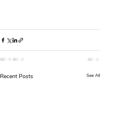
Recent Posts
See All