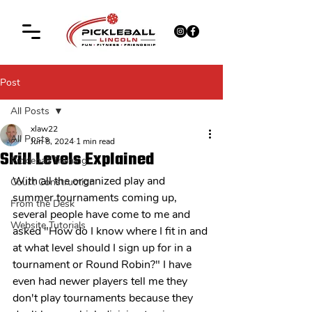
Post
All Posts
xlaw22
All Posts
Jun 8, 2024
1 min read
Skill Levels Explained
Pickleball Training
With all the organized play and 
Court Construction
summer tournaments coming up, 
From the Desk
several people have come to me and 
Website Tutorials
asked "How do I know where I fit in and 
at what level should I sign up for in a 
tournament or Round Robin?" I have 
even had newer players tell me they 
don't play tournaments because they 