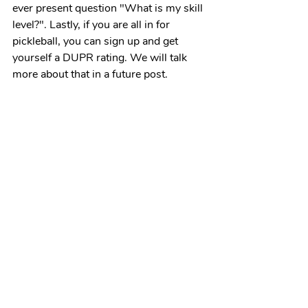
ever present question "What is my skill 
level?". Lastly, if you are all in for 
pickleball, you can sign up and get 
yourself a DUPR rating. We will talk 
more about that in a future post. 