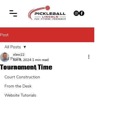
Post
All Posts
xlaw22
All Posts
Jun 8, 2024
1 min read
Tournament Time
Pickleball Training
Court Construction
From the Desk
Website Tutorials