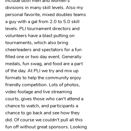
include both men and women's 
divisions in many skill levels. Also my 
personal favorite, mixed doubles teams 
a guy with a gal from 2.0 to 5.0 skill 
levels. PLI tournament directors and 
volunteers have a blast putting on 
tournaments, which also bring 
cheerleaders and spectators for a fun 
filled one or two day event. Generally 
medals, fun swag, and food are a part 
of the day. At PLI we try and mix up 
formats to help the community enjoy 
friendly competition. Lots of photos, 
video footage and live streaming 
courts, gives those who can't attend a 
chance to watch, and participants a 
chance to go back and see how they 
did. Of course we couldn't pull all this 
fun off without great sponsors. Looking 