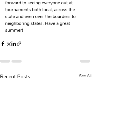
forward to seeing everyone out at 
tournaments both local, across the 
state and even over the boarders to 
neighboring states. Have a great 
summer!
Recent Posts
See All