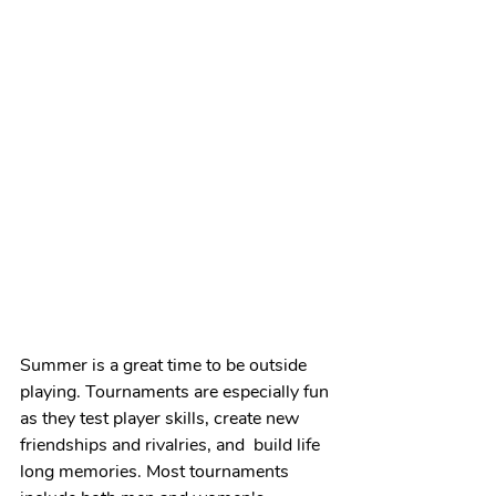
Summer is a great time to be outside 
playing. Tournaments are especially fun 
as they test player skills, create new 
friendships and rivalries, and  build life 
long memories. Most tournaments 