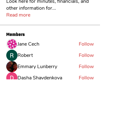
Look here for minutes, financials, and
other information for
...
Read more
Members
Jane Cech
Follow
Robert
Follow
Emmary Lunberry
Follow
Dasha Shaydenkova
Follow
Jack
Follow
See All Members (30)