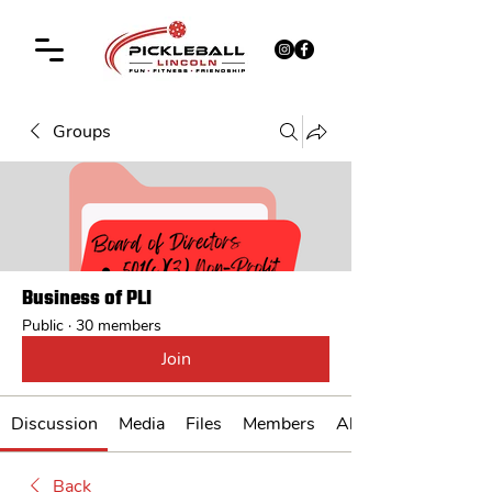
Groups
Business of PLI
Public
·
30 members
Join
Discussion
Media
Files
Members
About
Back