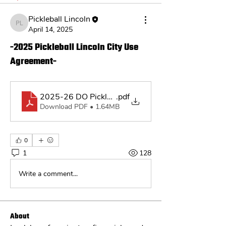
Pickleball Lincoln
Pickleball Lincoln
April 14, 2025
-2025 Pickleball Lincoln City Use
Agreement-
2025-26 DO Pickleball Lincoln License Agreement
.pdf
Download PDF • 1.64MB
0
1
128
Write a comment...
About