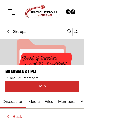
Groups
Business of PLI
Public
·
30 members
Join
Discussion
Media
Files
Members
About
Back