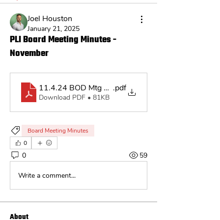
Joel Houston
January 21, 2025
PLI Board Meeting Minutes -
November
11.4.24 BOD Mtg Minutes
.pdf
Download PDF • 81KB
Board Meeting Minutes
0
0
59
Write a comment...
About