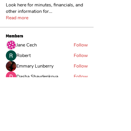
Look here for minutes, financials, and
other information for
...
Read more
Members
Jane Cech
Follow
Robert
Follow
Emmary Lunberry
Follow
Dasha Shaydenkova
Follow
Jack
Follow
See All Members (30)