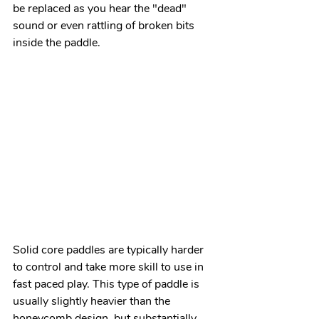
be replaced as you hear the "dead" 
sound or even rattling of broken bits 
inside the paddle.
Solid core paddles are typically harder 
to control and take more skill to use in 
fast paced play. This type of paddle is 
usually slightly heavier than the 
honeycomb design, but substantially 