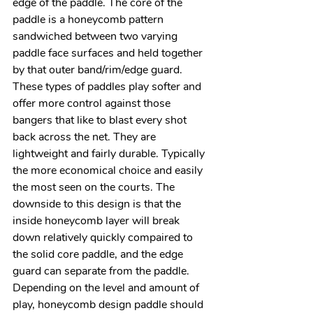
edge of the paddle. The core of the 
paddle is a honeycomb pattern 
sandwiched between two varying 
paddle face surfaces and held together 
by that outer band/rim/edge guard. 
These types of paddles play softer and 
offer more control against those 
bangers that like to blast every shot 
back across the net. They are 
lightweight and fairly durable. Typically 
the more economical choice and easily 
the most seen on the courts. The 
downside to this design is that the 
inside honeycomb layer will break 
down relatively quickly compaired to 
the solid core paddle, and the edge 
guard can separate from the paddle. 
Depending on the level and amount of 
play, honeycomb design paddle should 