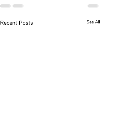
Recent Posts
See All
Knee Pain Common Causes