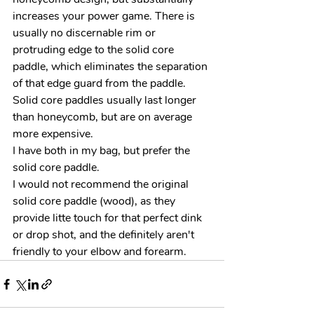
increases your power game. There is 
usually no discernable rim or 
protruding edge to the solid core 
paddle, which eliminates the separation 
of that edge guard from the paddle. 
Solid core paddles usually last longer 
than honeycomb, but are on average 
more expensive.
I have both in my bag, but prefer the 
solid core paddle.
I would not recommend the original 
solid core paddle (wood), as they 
provide litte touch for that perfect dink 
or drop shot, and the definitely aren't 
friendly to your elbow and forearm.