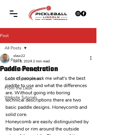
Post
All Posts
xlaw22
All Posts
Jun 8, 2024
2 min read
Paddle Penetration
Pickleball Training
Lots of people ask me what's the best 
Court Construction
paddle to use and what the differences 
From the Desk
are. Without going into boring 
Website Tutorials
technical descriptions there are two 
basic paddle designs. Honeycomb and 
solid core. 
Honeycomb are easily distinguished by 
the band or rim around the outside 