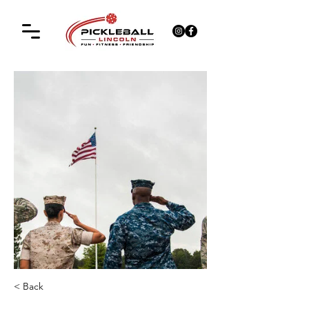
< Back